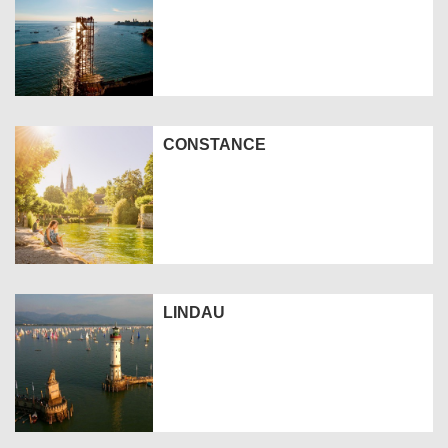
CONSTANCE
LINDAU