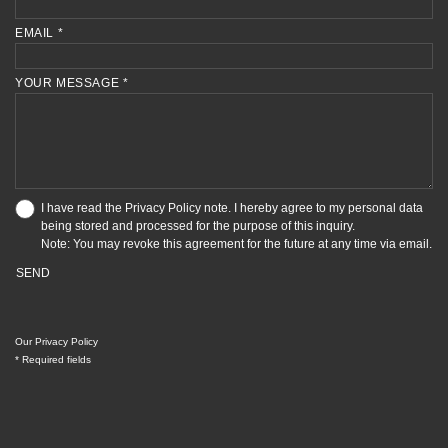
EMAIL *
YOUR MESSAGE *
I have read the
Privacy Policy
note. I hereby agree to my personal data
being stored and processed for the purpose of this inquiry.
Note: You may revoke this agreement for the future at any time via email.
SEND
Our Privacy Policy
* Required fields