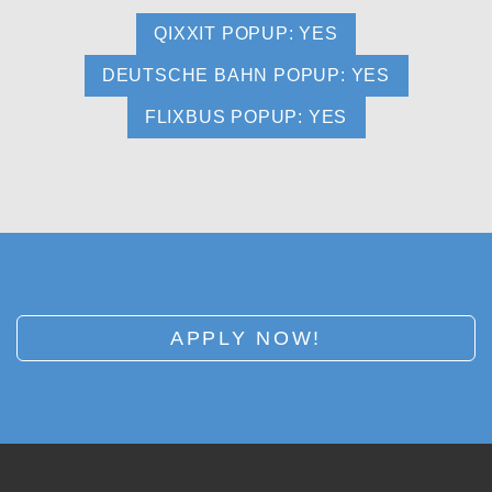
QIXXIT POPUP: YES
DEUTSCHE BAHN POPUP: YES
FLIXBUS POPUP: YES
APPLY NOW!