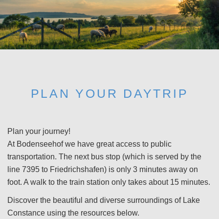
PLAN YOUR DAYTRIP
Plan your journey!
At Bodenseehof we have great access to public
transportation. The next bus stop (which is served by the
line 7395 to Friedrichshafen) is only 3 minutes away on
foot. A walk to the train station only takes about 15 minutes.
Discover the beautiful and diverse surroundings of Lake
Constance using the resources below.