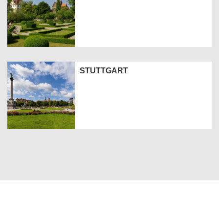
STUTTGART