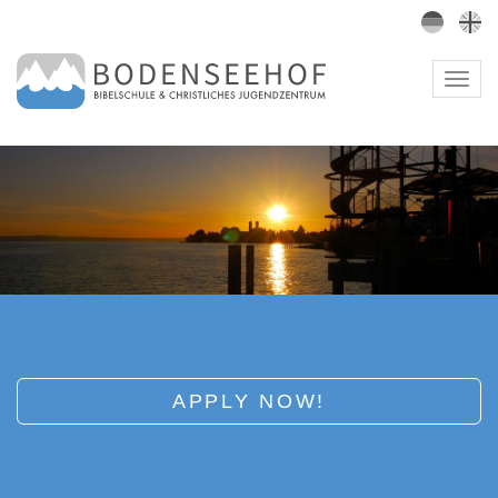
Togg
navig
APPLY NOW!