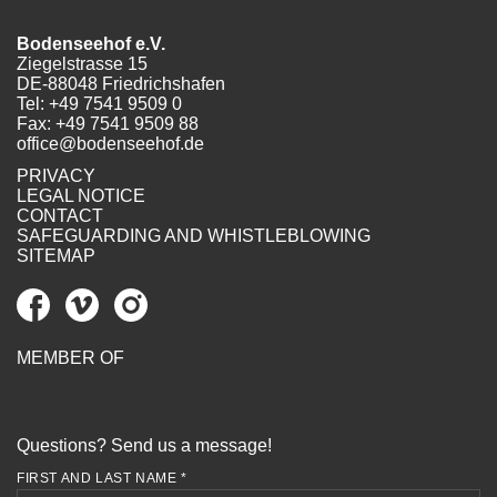
Bodenseehof e.V.
Ziegelstrasse 15
DE-88048 Friedrichshafen
Tel:
+49 7541 9509 0
Fax: +49 7541 9509 88
office@bodenseehof.de
PRIVACY
LEGAL NOTICE
CONTACT
SAFEGUARDING AND WHISTLEBLOWING
SITEMAP
MEMBER OF
Questions? Send us a message!
FIRST AND LAST NAME *