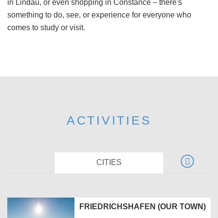
in Lindau, or even shopping in Constance – there's
something to do, see, or experience for everyone who
comes to study or visit.
ACTIVITIES
CITIES
FRIEDRICHSHAFEN (OUR TOWN)