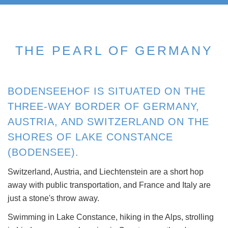
THE PEARL OF GERMANY
BODENSEEHOF IS SITUATED ON THE
THREE-WAY BORDER OF GERMANY,
AUSTRIA, AND SWITZERLAND ON THE
SHORES OF LAKE CONSTANCE
(BODENSEE).
Switzerland, Austria, and Liechtenstein are a short hop
away with public transportation, and France and Italy are
just a stone's throw away.
Swimming in Lake Constance, hiking in the Alps, strolling