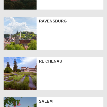
RAVENSBURG
REICHENAU
SALEM