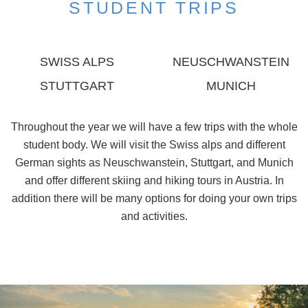
STUDENT TRIPS
SWISS ALPS
NEUSCHWANSTEIN
STUTTGART
MUNICH
Throughout the year we will have a few trips with the whole
student body. We will visit the Swiss alps and different
German sights as Neuschwanstein, Stuttgart, and Munich
and offer different skiing and hiking tours in Austria. In
addition there will be many options for doing your own trips
and activities.