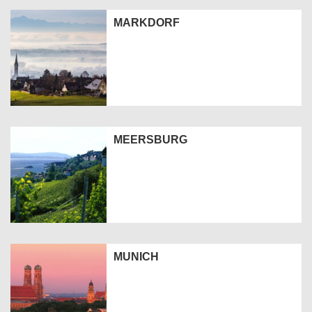
MARKDORF
MEERSBURG
MUNICH