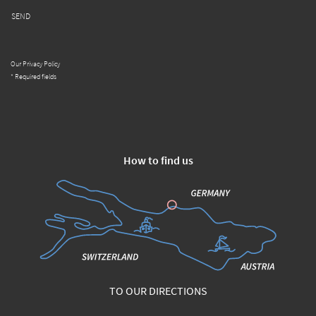
SEND
Our Privacy Policy
* Required fields
How to find us
TO OUR DIRECTIONS