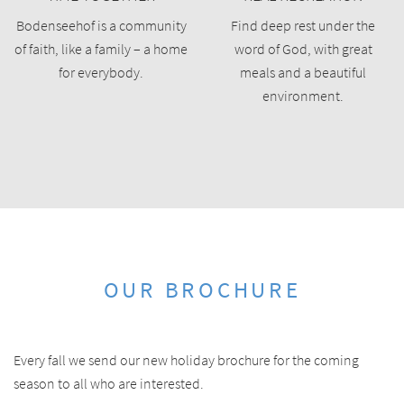
Bodenseehof is a community
Find deep rest under the
of faith, like a family – a home
word of God, with great
for everybody.
meals and a beautiful
environment.
OUR BROCHURE
Every fall we send our new holiday brochure for the coming
season to all who are interested.