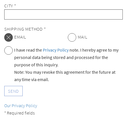
CITY *
SHIPPING METHOD *
EMAIL
MAIL
I have read the
Privacy Policy
note. I hereby agree to my
personal data being stored and processed for the
purpose of this inquiry.
Note: You may revoke this agreement for the future at
any time via email.
SEND
Our Privacy Policy
* Required fields