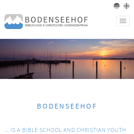
Toggl
navig
BODENSEEHOF
... IS A BIBLE SCHOOL AND CHRISTIAN YOUTH