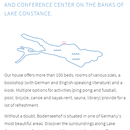
AND CONFERENCE CENTER ON THE BANKS OF
LAKE CONSTANCE.
Our house offers more than 100 beds, rooms of various sizes, a
bookshop (with German and English-speaking literature) and a
kiosk. Multiple options for activities (ping pong and fussball,
pool, bicycle, canoe and kayak-rent, sauna, library) provide for a
lot of refreshment.
Without a doubt, Bodenseehof is situated in one of Germany's
most beautiful areas. Discover the surroundings along Lake