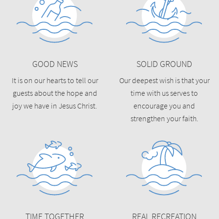
GOOD NEWS
SOLID GROUND
It is on our hearts to tell our
Our deepest wish is that your
guests about the hope and
time with us serves to
joy we have in Jesus Christ.
encourage you and
strengthen your faith.
TIME TOGETHER
REAL RECREATION