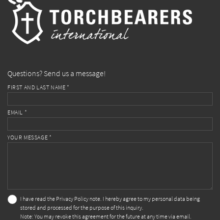
Questions? Send us a message!
FIRST AND LAST NAME *
EMAIL *
YOUR MESSAGE *
I have read the
Privacy Policy
note. I hereby agree to my personal data being
stored and processed for the purpose of this inquiry.
Note: You may revoke this agreement for the future at any time via email.