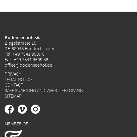
Bodenseehof e.V.
Ziegelstrasse 15
DE-88048 Friedrichshafen
Tel:
+49 7541 9509 0
Fax: +49 7541 9509 88
office@bodenseehof.de
PRIVACY
LEGAL NOTICE
CONTACT
SAFEGUARDING AND WHISTLEBLOWING
SITEMAP
MEMBER OF