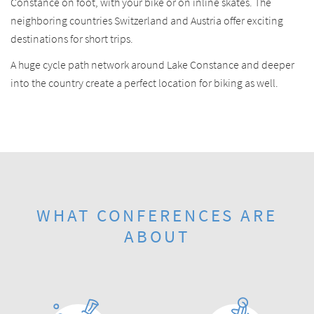
Constance on foot, with your bike or on inline skates. The
neighboring countries Switzerland and Austria offer exciting
destinations for short trips.
A huge cycle path network around Lake Constance and deeper
into the country create a perfect location for biking as well.
WHAT CONFERENCES ARE
ABOUT