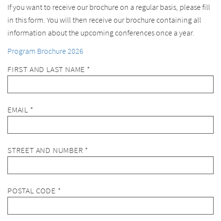
If you want to receive our brochure on a regular basis, please fill
in this form. You will then receive our brochure containing all
information about the upcoming conferences once a year.
Program Brochure 2026
FIRST AND LAST NAME *
EMAIL *
STREET AND NUMBER *
POSTAL CODE *