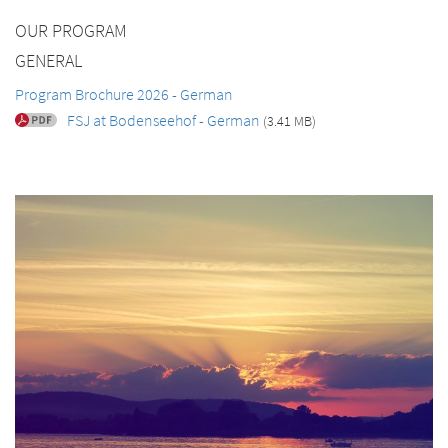
OUR PROGRAM
GENERAL
Program Brochure 2026 - German
FSJ at Bodenseehof - German
(3.41 MB)