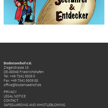
Bodenseehof e.V.
Ziegelstrasse 15
DE-88048 Friedrichshafen
Tel:
+49 7541 9509 0
Fax: +49 7541 9509 88
office@bodenseehof.de
PRIVACY
LEGAL NOTICE
CONTACT
SAFEGUARDING AND WHISTLEBLOWING