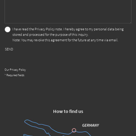
I have read the
Privacy Policy
note. I hereby agree to my personal data being
stored and processed for the purpose of this inquiry.
Note: You may revoke this agreement for the future at any time via email.
SEND
Our Privacy Policy
* Required fields
How to find us