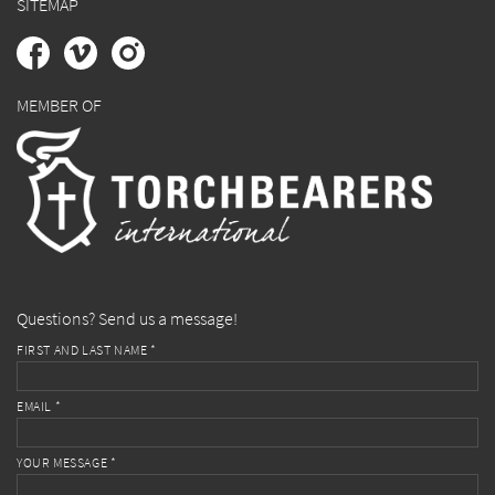
SITEMAP
MEMBER OF
Questions? Send us a message!
FIRST AND LAST NAME *
EMAIL *
YOUR MESSAGE *