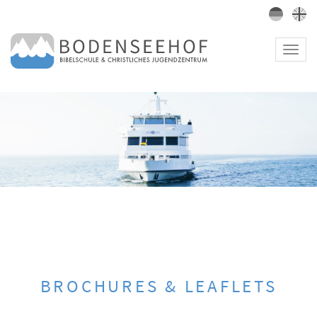
Toggl
navig
BROCHURES & LEAFLETS