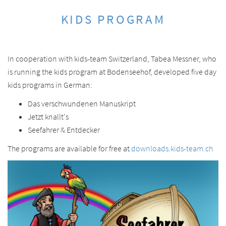
KIDS PROGRAM
In cooperation with kids-team Switzerland, Tabea Messner, who
is running the kids program at Bodenseehof, developed five day
kids programs in German:
Das verschwundenen Manuskript
Jetzt knallt's
Seefahrer & Entdecker
The programs are available for free at
downloads.kids-team.ch