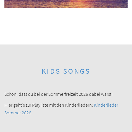
KIDS SONGS
Schön, dass du bei der Sommerfreizeit 2026 dabei warst!
Hier geht's zur Playliste mit den Kinderliedern:
Kinderlieder
Sommer 2026