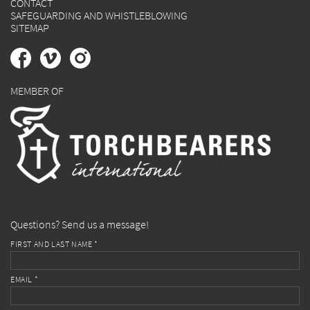
CONTACT
SAFEGUARDING AND WHISTLEBLOWING
SITEMAP
MEMBER OF
Questions? Send us a message!
FIRST AND LAST NAME *
EMAIL *