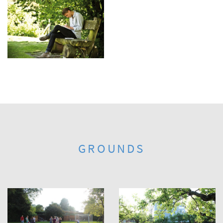
GROUNDS