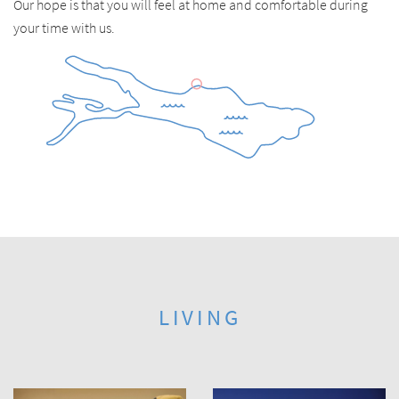
Our hope is that you will feel at home and comfortable during
your time with us.
LIVING