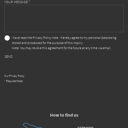
YOUR MESSAGE *
I have read the
Privacy Policy
note. I hereby agree to my personal data being
stored and processed for the purpose of this inquiry.
Note: You may revoke this agreement for the future at any time via email.
SEND
Our Privacy Policy
* Required fields
How to find us