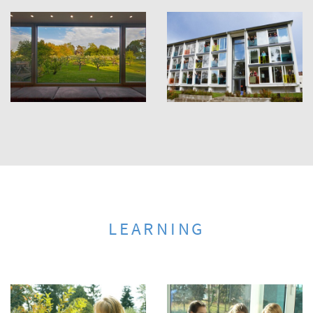
LEARNING