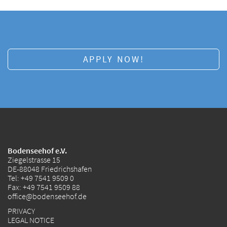
APPLY NOW!
Bodenseehof e.V.
Ziegelstrasse 15
DE-88048 Friedrichshafen
Tel:
+49 7541 9509 0
Fax: +49 7541 9509 88
office@bodenseehof.de
PRIVACY
LEGAL NOTICE