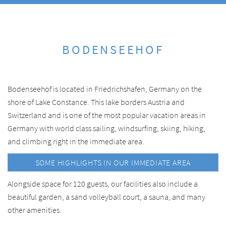
BODENSEEHOF
Bodenseehof is located in Friedrichshafen, Germany on the
shore of Lake Constance. This lake borders Austria and
Switzerland and is one of the most popular vacation areas in
Germany with world class sailing, windsurfing, skiing, hiking,
and climbing right in the immediate area.
SOME HIGHLIGHTS IN OUR IMMEDIATE AREA
Alongside space for 120 guests, our facilities also include a
beautiful garden, a sand volleyball court, a sauna, and many
other amenities.