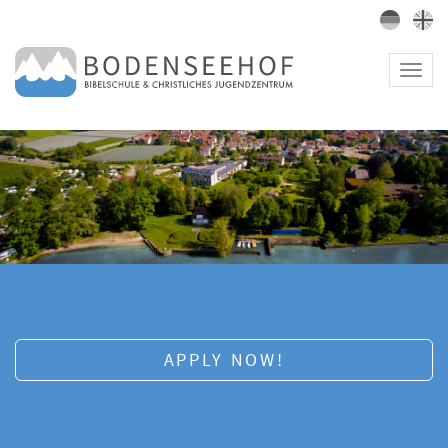
Toggl
navig
APPLY NOW!