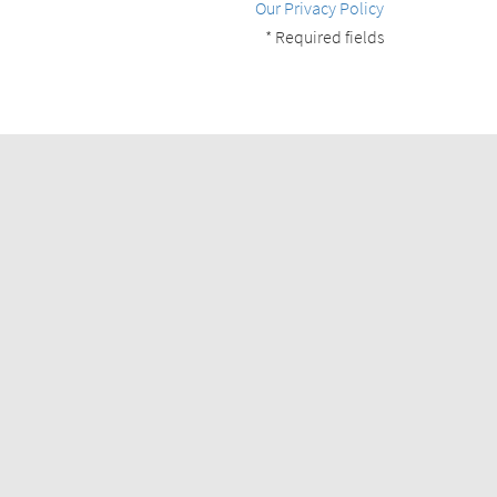
Our Privacy Policy
* Required fields