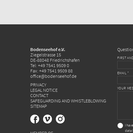
Bodenseehof e.V.
Questio
Ziegelstrasse 15
FIRST AN
DE-88048 Friedrichshafen
Tel:
+49 7541 9509 0
Fax: +49 7541 9509 88
EMAIL *
office@bodenseehof.de
PRIVACY
YOUR MES
LEGAL NOTICE
CONTACT
SAFEGUARDING AND WHISTLEBLOWING
SITEMAP
I hav
data 
MEMBER OF