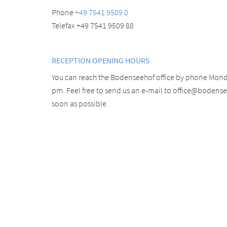
Phone
+49 7541 9509 0
Telefax +49 7541 9509 88
RECEPTION OPENING HOURS
You can reach the Bodenseehof office by phone Monda
pm. Feel free to send us an e-mail to office@bodens
soon as possible.