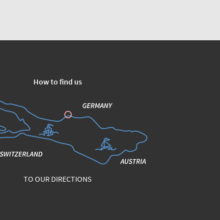
How to find us
TO OUR DIRECTIONS