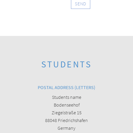
SEND
STUDENTS
POSTAL ADDRESS (LETTERS)
Students name
Bodenseehof
Ziegelstraße 15
88048 Friedrichshafen
Germany