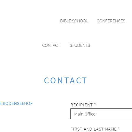
BIBLE SCHOOL
CONFERENCES
CONTACT
STUDENTS
CONTACT
LE BODENSEEHOF
RECIPIENT *
FIRST AND LAST NAME *