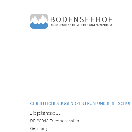
CHRISTLICHES JUGENDZENTRUM UND BIBELSCHU
Ziegelstrasse 15
DE-88048 Friedrichshafen
Germany