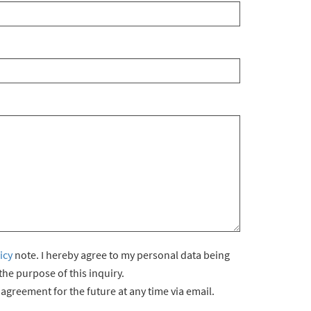
icy
note. I hereby agree to my personal data being
he purpose of this inquiry.
agreement for the future at any time via email.