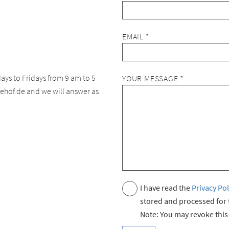
EMAIL *
ys to Fridays from 9 am to 5
YOUR MESSAGE *
eehof.de and we will answer as
I have read the
Privacy Pol
stored and processed for t
Note: You may revoke this 