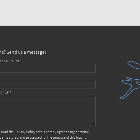
ns? Send us a message!
D LAST NAME *
SAGE *
e read the
Privacy Policy
note. I hereby agree to my personal
being stored and processed for the purpose of this inquiry.