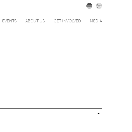
EVENTS
ABOUT US
GET INVOLVED
MEDIA