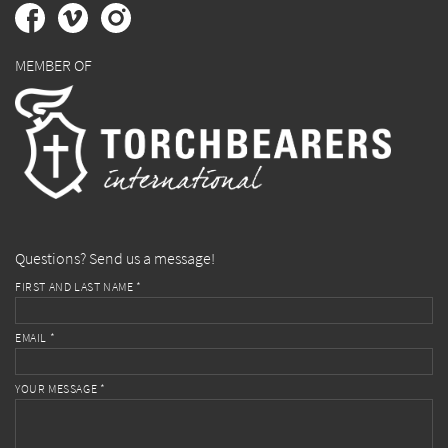
MEMBER OF
Questions? Send us a message!
FIRST AND LAST NAME *
EMAIL *
YOUR MESSAGE *