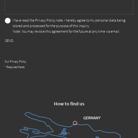
I have read the
Privacy Policy
note. I hereby agree to my personal data being
stored and processed for the purpose of this inquiry.
Note: You may revoke this agreement for the future at any time via email.
SEND
Our Privacy Policy
* Required fields
How to find us