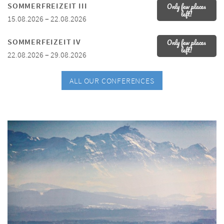
SOMMERFREIZEIT III
Only few places
left!
15.08.2026 – 22.08.2026
SOMMERFEIZEIT IV
Only few places
left!
22.08.2026 – 29.08.2026
ALL OUR CONFERENCES