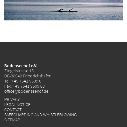
Bodenseehof e.V.
Ziegelstrasse 15
DE-88048 Friedrichshafen
Tel:
+49 7541 9509 0
Fax: +49 7541 9509 88
office@bodenseehof.de
PRIVACY
LEGAL NOTICE
CONTACT
SAFEGUARDING AND WHISTLEBLOWING
SITEMAP