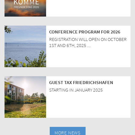
CONFERENCE PROGRAM FOR 2026
REGISTRATION WILL OPEN ON OCTOBER
1ST AND 6TH, 2025 ...
GUEST TAX FRIEDRICHSHAFEN
STARTING IN JANUARY 2025
MORE NEWS