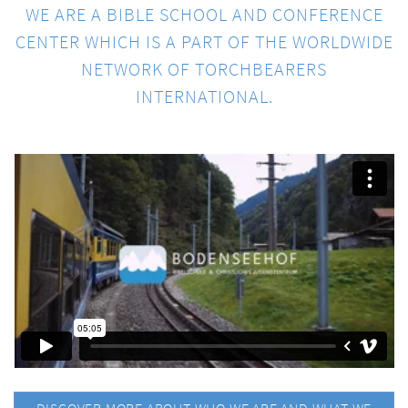
WE ARE A BIBLE SCHOOL AND CONFERENCE
CENTER WHICH IS A PART OF THE WORLDWIDE
NETWORK OF TORCHBEARERS
INTERNATIONAL.