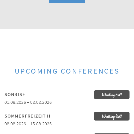
UPCOMING CONFERENCES
SONRISE
Waiting list!
01.08.2026 – 08.08.2026
SOMMERFREIZEIT II
Waiting list!
08.08.2026 – 15.08.2026