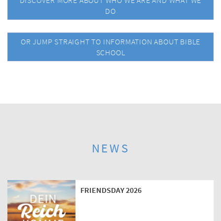
DISCOVER MORE ABOUT WHO WE ARE AND WHAT WE
DO
OR JUMP STRAIGHT TO INFORMATION ABOUT BIBLE
SCHOOL
NEWS
FRIENDSDAY 2026