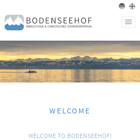
Toggl
navig
WELCOME
WELCOME TO BODENSEEHOF!