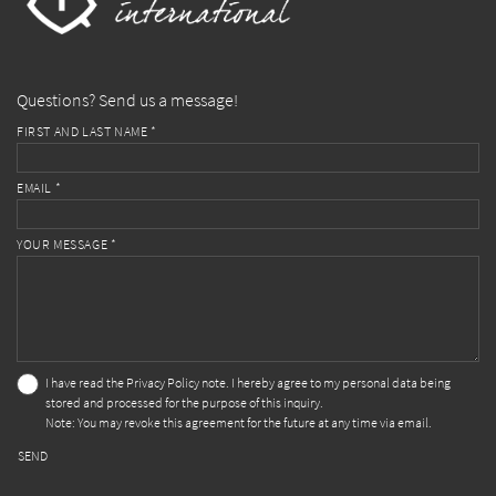
Questions? Send us a message!
FIRST AND LAST NAME *
EMAIL *
YOUR MESSAGE *
I have read the
Privacy Policy
note. I hereby agree to my personal data being
stored and processed for the purpose of this inquiry.
Note: You may revoke this agreement for the future at any time via email.
SEND