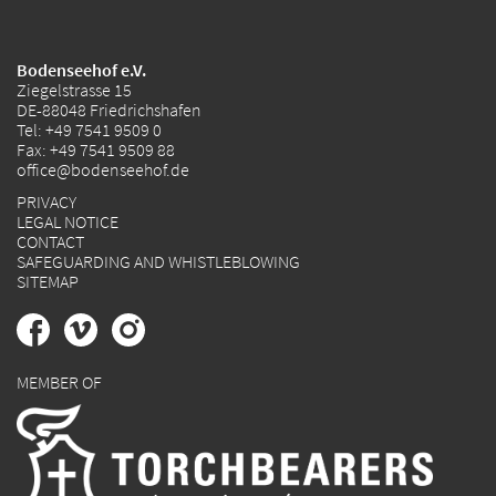
Bodenseehof e.V.
Ziegelstrasse 15
DE-88048 Friedrichshafen
Tel:
+49 7541 9509 0
Fax: +49 7541 9509 88
office@bodenseehof.de
PRIVACY
LEGAL NOTICE
CONTACT
SAFEGUARDING AND WHISTLEBLOWING
SITEMAP
MEMBER OF