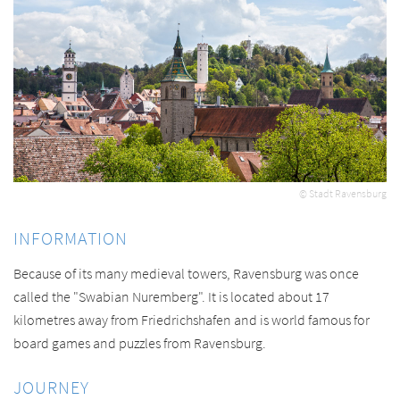
© Stadt Ravensburg
INFORMATION
Because of its many medieval towers, Ravensburg was once
called the "Swabian Nuremberg". It is located about 17
kilometres away from Friedrichshafen and is world famous for
board games and puzzles from Ravensburg.
JOURNEY