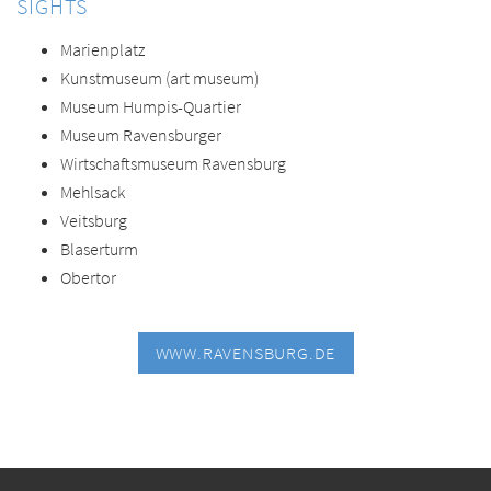
SIGHTS
Marienplatz
Kunstmuseum (art museum)
Museum Humpis-Quartier
Museum Ravensburger
Wirtschaftsmuseum Ravensburg
Mehlsack
Veitsburg
Blaserturm
Obertor
WWW.RAVENSBURG.DE