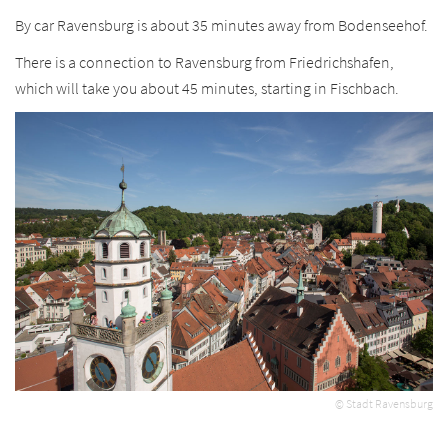
By car Ravensburg is about 35 minutes away from Bodenseehof.
There is a connection to Ravensburg from Friedrichshafen,
which will take you about 45 minutes, starting in Fischbach.
© Stadt Ravensburg