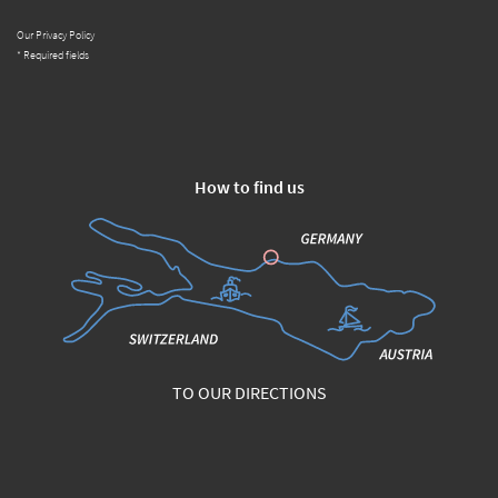
Our Privacy Policy
* Required fields
How to find us
TO OUR DIRECTIONS