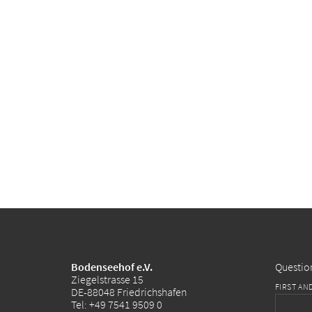
Bodenseehof e.V.
Questio
Ziegelstrasse 15
FIRST AN
DE-88048 Friedrichshafen
Tel:
+49 7541 9509 0