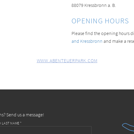
88079 Kressbronn a. B.
OPENING HOURS
Please find the opening hours di
and Kressbronn
and make a reser
WWW.ABENTEUERPARK.COM
ns? Send us a message!
D LAST NAME *