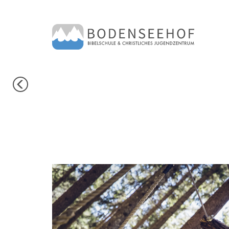
PREVIOUS