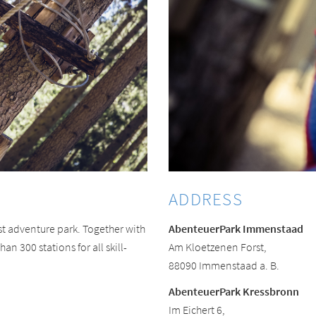
ADDRESS
t adventure park. Together with
AbenteuerPark Immenstaad
an 300 stations for all skill-
Am Kloetzenen Forst,
88090 Immenstaad a. B.
AbenteuerPark Kressbronn
Im Eichert 6,