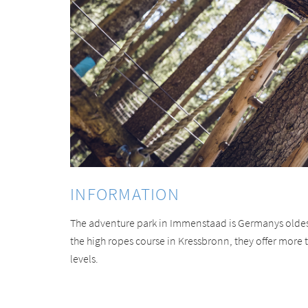
INFORMATION
The adventure park in Immenstaad is Germanys oldes
the high ropes course in Kressbronn, they offer more th
levels.