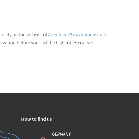
rectly on the website of
AbenteuerParks Immenstaad
vation before you visit the high ropes courses.
How to find us