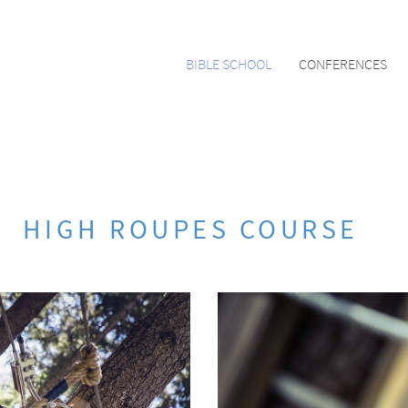
BIBLE SCHOOL
CONFERENCES
HIGH ROUPES COURSE