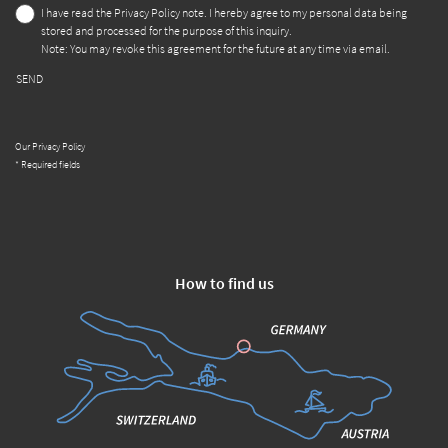
I have read the
Privacy Policy
note. I hereby agree to my personal data being
stored and processed for the purpose of this inquiry.
Note: You may revoke this agreement for the future at any time via email.
SEND
Our Privacy Policy
* Required fields
How to find us