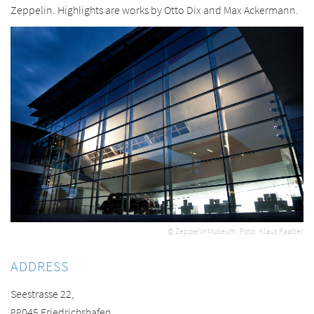
Zeppelin. Highlights are works by Otto Dix and Max Ackermann.
© Zeppelin Museum, Foto: Klaus Faaber
ADDRESS
Seestrasse 22,
88045 Friedrichshafen