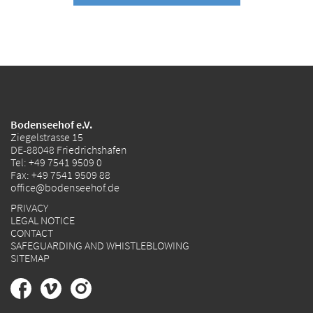
Bodenseehof e.V.
Ziegelstrasse 15
DE-88048 Friedrichshafen
Tel:
+49 7541 9509 0
Fax: +49 7541 9509 88
office@bodenseehof.de
PRIVACY
LEGAL NOTICE
CONTACT
SAFEGUARDING AND WHISTLEBLOWING
SITEMAP