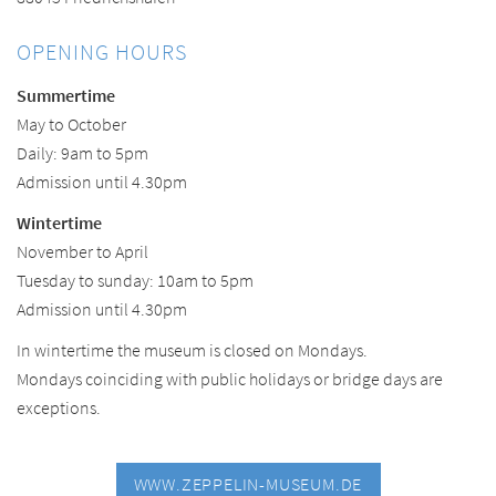
OPENING HOURS
Summertime
May to October
Daily: 9am to 5pm
Admission until 4.30pm
Wintertime
November to April
Tuesday to sunday: 10am to 5pm
Admission until 4.30pm
In wintertime the museum is closed on Mondays.
Mondays coinciding with public holidays or bridge days are
exceptions.
WWW.ZEPPELIN-MUSEUM.DE