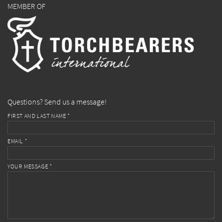
MEMBER OF
Questions? Send us a message!
FIRST AND LAST NAME *
EMAIL *
YOUR MESSAGE *