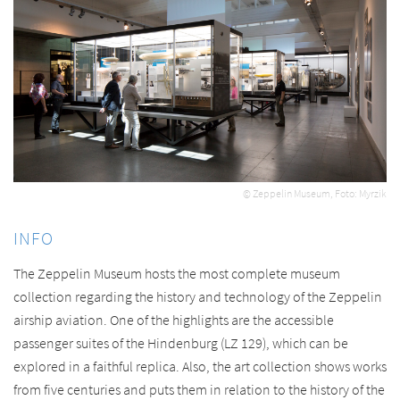
© Zeppelin Museum, Foto: Myrzik
INFO
The Zeppelin Museum hosts the most complete museum
collection regarding the history and technology of the Zeppelin
airship aviation. One of the highlights are the accessible
passenger suites of the Hindenburg (LZ 129), which can be
explored in a faithful replica. Also, the art collection shows works
from five centuries and puts them in relation to the history of the