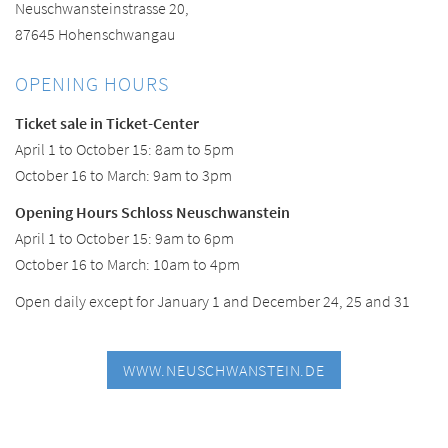
Neuschwansteinstrasse 20,
87645 Hohenschwangau
OPENING HOURS
Ticket sale in Ticket-Center
April 1 to October 15: 8am to 5pm
October 16 to March: 9am to 3pm
Opening Hours Schloss Neuschwanstein
April 1 to October 15: 9am to 6pm
October 16 to March: 10am to 4pm
Open daily except for January 1 and December 24, 25 and 31
WWW.NEUSCHWANSTEIN.DE