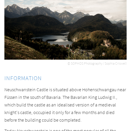
© SOPHOS Photography / Sophia Criswell
INFORMATION
Neuschwanstein Castle is situated above Hohenschwangau near
Füssen in the south of Bavaria. The Bavarian King Ludwig II.,
which build the castle as an idealised version of a medieval
knight's castle, occupied it only for a few months and died
before the building could be completed.
Today Neuschwanstein is one of the most popular of all the