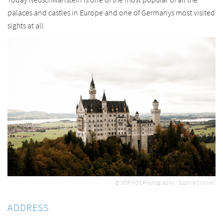
palaces and castles in Europe and one of Germanys most visited
sights at all.
© SOPHOS Photography / Sophia Criswell
ADDRESS