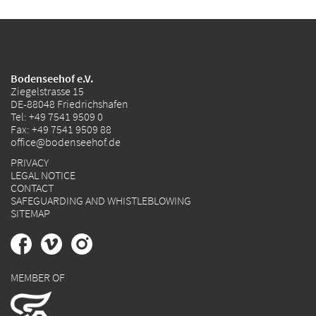
Bodenseehof e.V.
Ziegelstrasse 15
DE-88048 Friedrichshafen
Tel:
+49 7541 9509 0
Fax: +49 7541 9509 88
office@bodenseehof.de
PRIVACY
LEGAL NOTICE
CONTACT
SAFEGUARDING AND WHISTLEBLOWING
SITEMAP
MEMBER OF