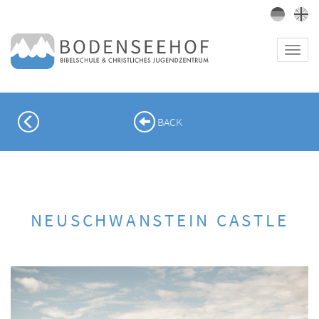
Toggl
navig
PREVIOUS
BACK
NEUSCHWANSTEIN CASTLE