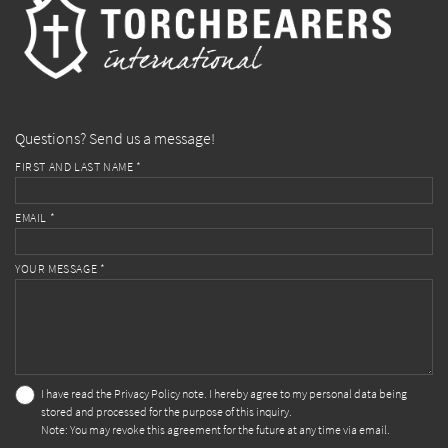
Questions? Send us a message!
FIRST AND LAST NAME *
EMAIL *
YOUR MESSAGE *
I have read the
Privacy Policy
note. I hereby agree to my personal data being
stored and processed for the purpose of this inquiry.
Note: You may revoke this agreement for the future at any time via email.