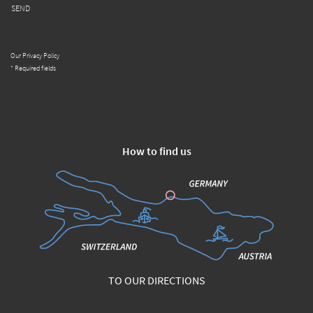
SEND
Our Privacy Policy
* Required fields
How to find us
TO OUR DIRECTIONS