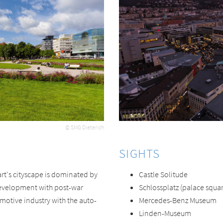
© SMG Dieterich
SIGHTS
art's cityscape is dominated by
Castle Solitude
development with post-war
Schlossplatz (palace squar
tomotive industry with the auto-
Mercedes-Benz Museum
Linden-Museum