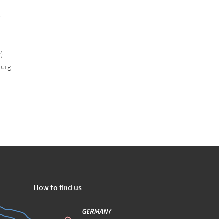
)
)
erg
How to find us