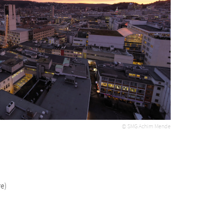
© SMG Achim Mende
e)