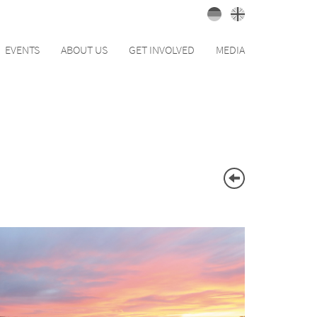
EVENTS
ABOUT US
GET INVOLVED
MEDIA
BACK