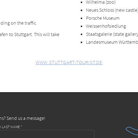
Wilhelma (zoo)
Neues Schloss (new castle
Porsche Museum
ding on the traffic.
Weissenhofsiedlung
Staatsgalerie (state gallery
fen to Stuttgart. This will take
Landesmuseum Württemb
WWW.STUTTGART-TOURIST.DE
ns? Send us a message!
D LAST NAME *