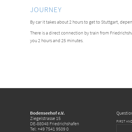
JOURNEY
By car it takes about 2 hours to get to Stuttgart, depen
There is a direct connection by train from Friedrichsha
you 2 hours and 25 minutes.
Bodenseehof e.V.
Questio
Ziegelstrasse 15
FIRST AN
DE-88048 Friedrichshafen
Tel:
+49 7541 9509 0