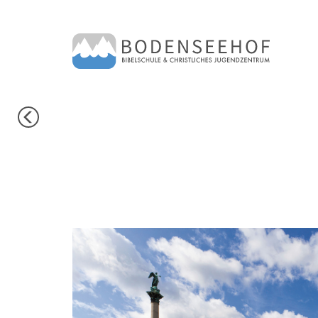
PREVIOUS