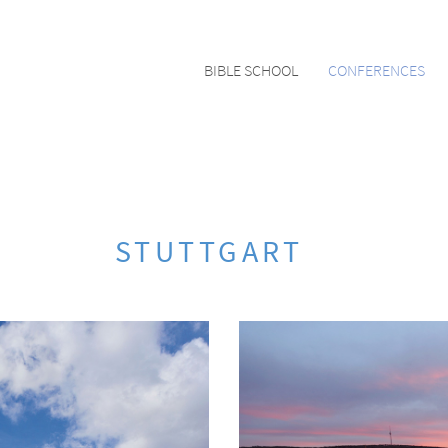
BIBLE SCHOOL
CONFERENCES
STUTTGART