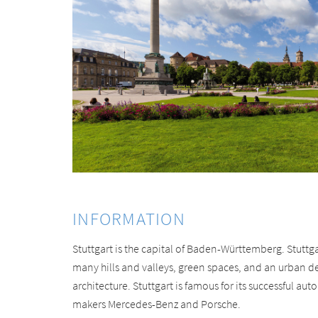
INFORMATION
Stuttgart is the capital of Baden-Württemberg. Stuttg
many hills and valleys, green spaces, and an urban 
architecture. Stuttgart is famous for its successful au
makers Mercedes-Benz and Porsche.