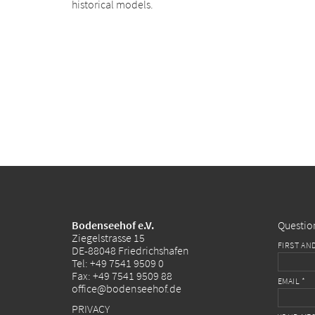
historical models.
Bodenseehof e.V.
Questio
Ziegelstrasse 15
FIRST AN
DE-88048 Friedrichshafen
Tel:
+49 7541 9509 0
Fax: +49 7541 9509 88
EMAIL *
office@bodenseehof.de
PRIVACY