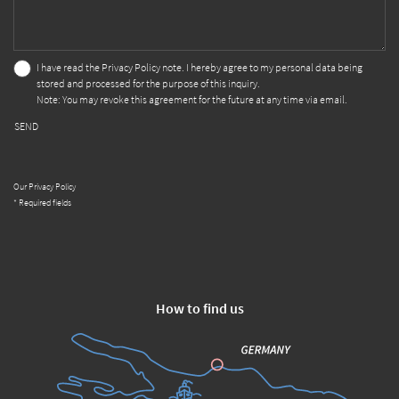
I have read the
Privacy Policy
note. I hereby agree to my personal data being
stored and processed for the purpose of this inquiry.
Note: You may revoke this agreement for the future at any time via email.
SEND
Our Privacy Policy
* Required fields
How to find us