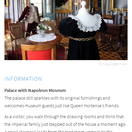
© Katja Angermaier
INFORMATION
Palace with Napoleon Museum
The palace still sparkles with its original furnishings and
welcomes museum guests just like Queen Hortense’s friends.
As a visitor, you walk through the drawing rooms and think that
the imperial family just stepped out of the house a moment ago.
A spiral staircase leads from the tent room upstairs to the