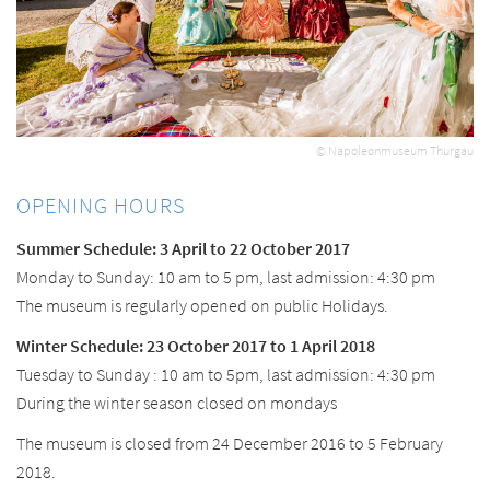
© Napoleonmuseum Thurgau
OPENING HOURS
Summer Schedule: 3 April to 22 October 2017
Monday to Sunday: 10 am to 5 pm, last admission: 4:30 pm
The museum is regularly opened on public Holidays.
Winter Schedule: 23 October 2017 to 1 April 2018
Tuesday to Sunday : 10 am to 5pm, last admission: 4:30 pm
During the winter season closed on mondays
The museum is closed from 24 December 2016 to 5 February
2018.