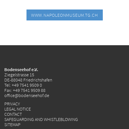
WWW.NAPOLEONMUSEUM.TG.CH
Bodenseehof e.V.
Ziegelstrasse 15
DE-88048 Friedrichshafen
Tel:
+49 7541 9509 0
Fax: +49 7541 9509 88
office@bodenseehof.de
PRIVACY
LEGAL NOTICE
CONTACT
SAFEGUARDING AND WHISTLEBLOWING
SITEMAP