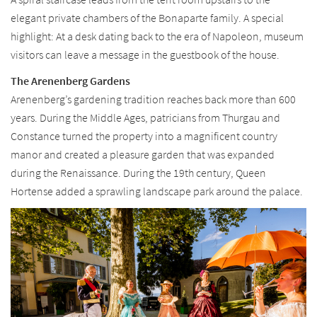
elegant private chambers of the Bonaparte family. A special
highlight: At a desk dating back to the era of Napoleon, museum
visitors can leave a message in the guestbook of the house.
The Arenenberg Gardens
Arenenberg’s gardening tradition reaches back more than 600
years. During the Middle Ages, patricians from Thurgau and
Constance turned the property into a magnificent country
manor and created a pleasure garden that was expanded
during the Renaissance. During the 19th century, Queen
Hortense added a sprawling landscape park around the palace.