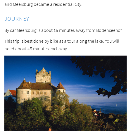
and Meersburg became a residential city.
JOURNEY
By car Meersburg is about 15 minutes away from Bodenseehof.
This trip is best done by bike as a tour along the lake. You will
need about 45 minutes each way.