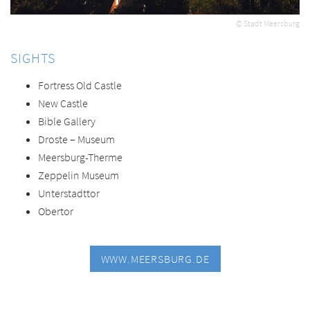
© Stadt Meersburg
SIGHTS
Fortress Old Castle
New Castle
Bible Gallery
Droste – Museum
Meersburg-Therme
Zeppelin Museum
Unterstadttor
Obertor
WWW.MEERSBURG.DE