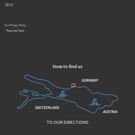
SEND
Our Privacy Policy
* Required fields
How to find us
TO OUR DIRECTIONS