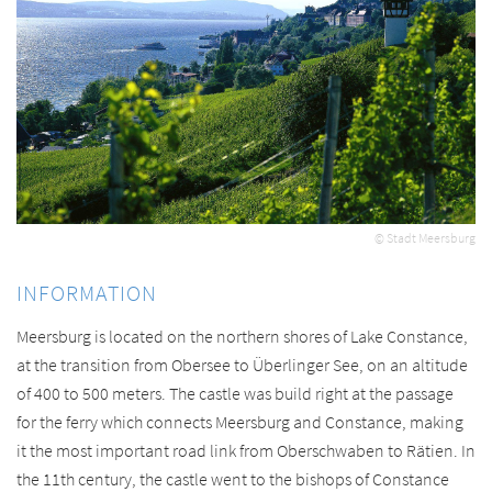
© Stadt Meersburg
INFORMATION
Meersburg is located on the northern shores of Lake Constance,
at the transition from Obersee to Überlinger See, on an altitude
of 400 to 500 meters. The castle was build right at the passage
for the ferry which connects Meersburg and Constance, making
it the most important road link from Oberschwaben to Rätien. In
the 11th century, the castle went to the bishops of Constance