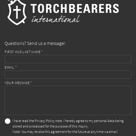
Questions? Send us a message!
FIRST AND LAST NAME *
EMAIL *
YOUR MESSAGE *
I have read the
Privacy Policy
note. I hereby agree to my personal data being
stored and processed for the purpose of this inquiry.
Note: You may revoke this agreement for the future at any time via email.