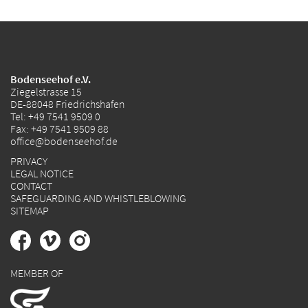
Bodenseehof e.V.
Ziegelstrasse 15
DE-88048 Friedrichshafen
Tel:
+49 7541 9509 0
Fax: +49 7541 9509 88
office@bodenseehof.de
PRIVACY
LEGAL NOTICE
CONTACT
SAFEGUARDING AND WHISTLEBLOWING
SITEMAP
MEMBER OF