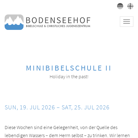
Toggl
navig
MINIBIBELSCHULE II
Holiday in the past!
SUN, 19. JUL 2026 – SAT, 25. JUL 2026
Diese Wochen sind eine Gelegenheit, von der Quelle des
lebendigen Wassers – dem Herrn selbst – zu trinken. Wir lernen