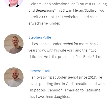
– einem überkonfessionellen "Forum für Bildung
und Begegnung" mit Sitz in Meran/Südtirol, wo
er seit 2009 lebt. Er ist verheiratet und hat 4
erwachsene Kinder.
Stephen Volle
... has been at Bodenseehof for more than 20
years now, with his wife April and their two
children. He is the principal of the Bible School.
Cameron Tate
...enjoys living at Bodenseehof since 2018. He
loves spending time in God's creation and with
His people. Cameron is married to Katherine,
they have three daughters.