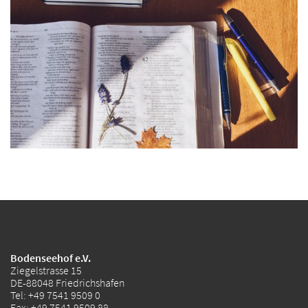
Bodenseehof e.V.
Ziegelstrasse 15
DE-88048 Friedrichshafen
Tel:
+49 7541 9509 0
Fax: +49 7541 9509 88