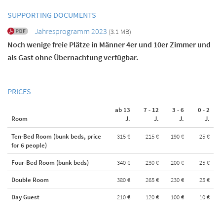
SUPPORTING DOCUMENTS
Jahresprogramm 2023
(3.1 MB)
Noch wenige freie Plätze in Männer 4er und 10er Zimmer und
als Gast ohne Übernachtung verfügbar.
PRICES
ab 13
7 - 12
3 - 6
0 - 2
Room
J.
J.
J.
J.
Ten-Bed Room (bunk beds, price
315 €
215 €
190 €
25 €
for 6 people)
Four-Bed Room (bunk beds)
340 €
230 €
200 €
25 €
Double Room
380 €
265 €
230 €
25 €
Day Guest
210 €
120 €
100 €
10 €