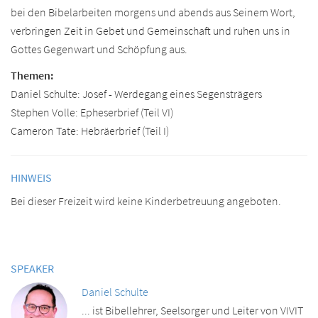
bei den Bibelarbeiten morgens und abends aus Seinem Wort,
verbringen Zeit in Gebet und Gemeinschaft und ruhen uns in
Gottes Gegenwart und Schöpfung aus.
Themen:
Daniel Schulte: Josef - Werdegang eines Segensträgers
Stephen Volle: Epheserbrief (Teil VI)
Cameron Tate: Hebräerbrief (Teil I)
HINWEIS
Bei dieser Freizeit wird keine Kinderbetreuung angeboten.
SPEAKER
Daniel Schulte
... ist Bibellehrer, Seelsorger und Leiter von VIVIT