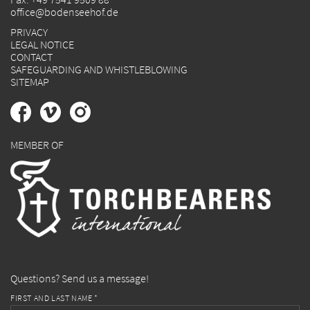
office@bodenseehof.de
PRIVACY
LEGAL NOTICE
CONTACT
SAFEGUARDING AND WHISTLEBLOWING
SITEMAP
MEMBER OF
Questions? Send us a message!
FIRST AND LAST NAME *