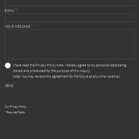
EMAIL *
YOUR MESSAGE *
I have read the
Privacy Policy
note. I hereby agree to my personal data being
stored and processed for the purpose of this inquiry.
Note: You may revoke this agreement for the future at any time via email.
SEND
Our Privacy Policy
* Required fields