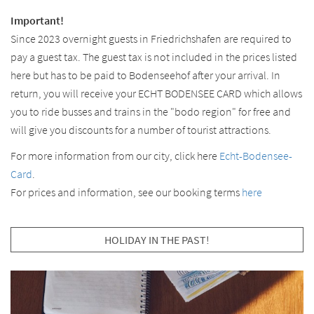
Important!
Since 2023 overnight guests in Friedrichshafen are required to
pay a guest tax. The guest tax is not included in the prices listed
here but has to be paid to Bodenseehof after your arrival. In
return, you will receive your ECHT BODENSEE CARD which allows
you to ride busses and trains in the "bodo region" for free and
will give you discounts for a number of tourist attractions.
For more information from our city, click here
Echt-Bodensee-
Card
.
For prices and information, see our booking terms
here
HOLIDAY IN THE PAST!