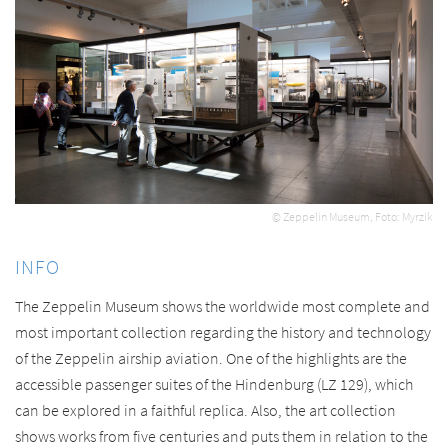
© Zeppelin Museum, Foto: Myrzik
INFO
The Zeppelin Museum shows the worldwide most complete and
most important collection regarding the history and technology
of the Zeppelin airship aviation. One of the highlights are the
accessible passenger suites of the Hindenburg (LZ 129), which
can be explored in a faithful replica. Also, the art collection
shows works from five centuries and puts them in relation to the