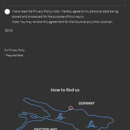
I have read the
Privacy Policy
note. I hereby agree to my personal data being
stored and processed for the purpose of this inquiry.
Note: You may revoke this agreement for the future at any time via email.
SEND
Our Privacy Policy
* Required fields
How to find us