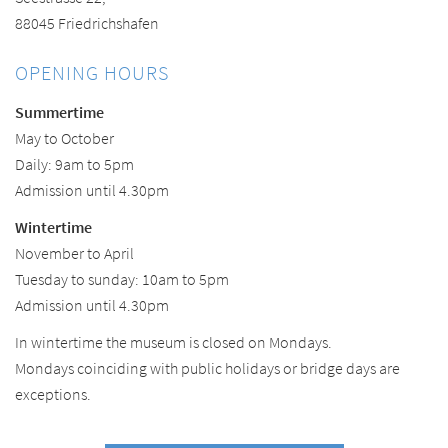
88045 Friedrichshafen
OPENING HOURS
Summertime
May to October
Daily: 9am to 5pm
Admission until 4.30pm
Wintertime
November to April
Tuesday to sunday: 10am to 5pm
Admission until 4.30pm
In wintertime the museum is closed on Mondays.
Mondays coinciding with public holidays or bridge days are
exceptions.