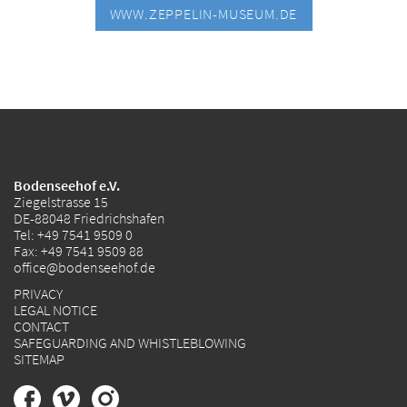
WWW.ZEPPELIN-MUSEUM.DE
Bodenseehof e.V.
Ziegelstrasse 15
DE-88048 Friedrichshafen
Tel:
+49 7541 9509 0
Fax: +49 7541 9509 88
office@bodenseehof.de
PRIVACY
LEGAL NOTICE
CONTACT
SAFEGUARDING AND WHISTLEBLOWING
SITEMAP