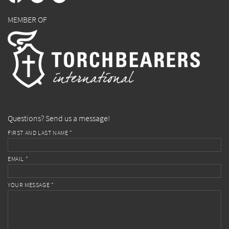
MEMBER OF
Questions? Send us a message!
FIRST AND LAST NAME *
EMAIL *
YOUR MESSAGE *