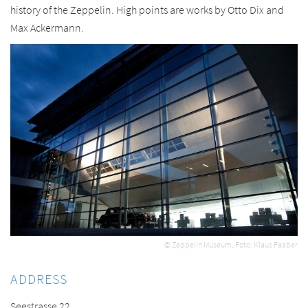
history of the Zeppelin. High points are works by Otto Dix and
Max Ackermann.
© Zeppelin Museum, Foto: Klaus Faaber
ADDRESS
Seestrasse 22,