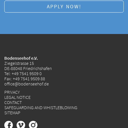
APPLY NOW!
Bodenseehof e.V.
Ziegelstrasse 15
DE-88048 Friedrichshafen
Tel:
+49 7541 9509 0
Fax: +49 7541 9509 88
office@bodenseehof.de
PRIVACY
LEGAL NOTICE
CONTACT
SAFEGUARDING AND WHISTLEBLOWING
SITEMAP