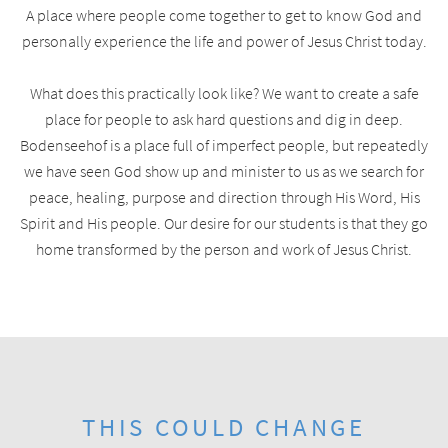
A place where people come together to get to know God and
personally experience the life and power of Jesus Christ today.
What does this practically look like? We want to create a safe
place for people to ask hard questions and dig in deep.
Bodenseehof is a place full of imperfect people, but repeatedly
we have seen God show up and minister to us as we search for
peace, healing, purpose and direction through His Word, His
Spirit and His people. Our desire for our students is that they go
home transformed by the person and work of Jesus Christ.
THIS COULD CHANGE