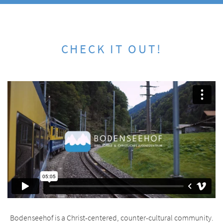
CHECK IT OUT!
Bodenseehof is a Christ-centered, counter-cultural community.