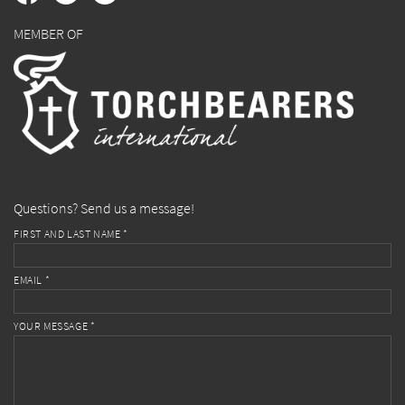
MEMBER OF
Questions? Send us a message!
FIRST AND LAST NAME *
EMAIL *
YOUR MESSAGE *