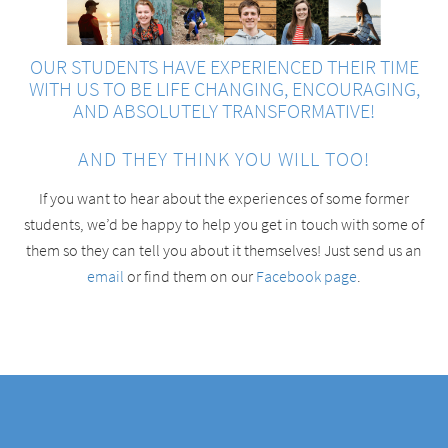
OUR STUDENTS HAVE EXPERIENCED THEIR TIME
WITH US TO BE LIFE CHANGING, ENCOURAGING,
AND ABSOLUTELY TRANSFORMATIVE!
AND THEY THINK YOU WILL TOO!
If you want to hear about the experiences of some former
students, we’d be happy to help you get in touch with some of
them so they can tell you about it themselves! Just send us an
email
or find them on our
Facebook page
.