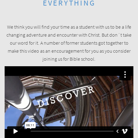
EVERYTHING
We think you will find your time as a student with us to be a life
changing adventure and encounter with Christ. But don´t take
our word for it. A number of former students got together to
make this video as an encouragement for you as you consider
joining us for Bible school.