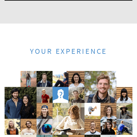
YOUR EXPERIENCE