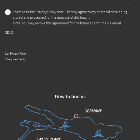
I have read the
Privacy Policy
note. I hereby agree to my personal data being
stored and processed for the purpose of this inquiry.
Note: You may revoke this agreement for the future at any time via email.
SEND
Our Privacy Policy
* Required fields
How to find us