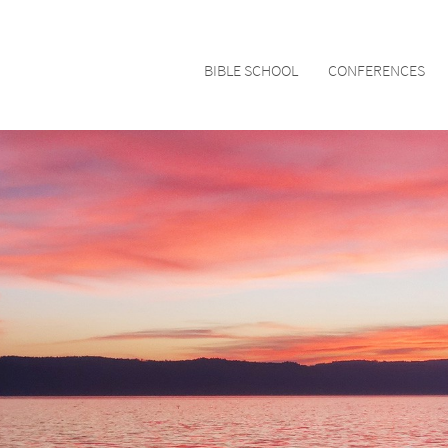
BIBLE SCHOOL
CONFERENCES