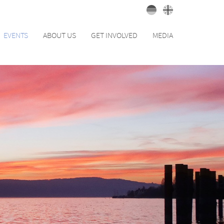
EVENTS
ABOUT US
GET INVOLVED
MEDIA