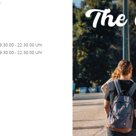
!
9:30:00 - 22:30:00 Uhr
9:30:00 - 22:30:00 Uhr