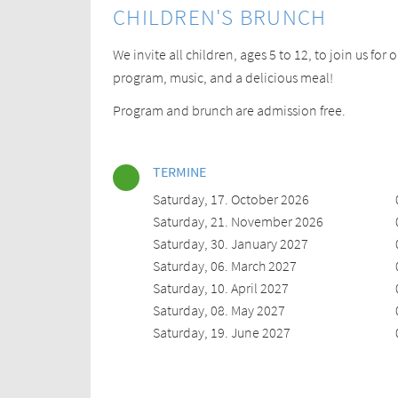
CHILDREN'S BRUNCH
We invite all children, ages 5 to 12, to join us for
program, music, and a delicious meal!
Program and brunch are admission free.
TERMINE
Saturday, 17. October 2026
Saturday, 21. November 2026
Saturday, 30. January 2027
Saturday, 06. March 2027
Saturday, 10. April 2027
Saturday, 08. May 2027
Saturday, 19. June 2027