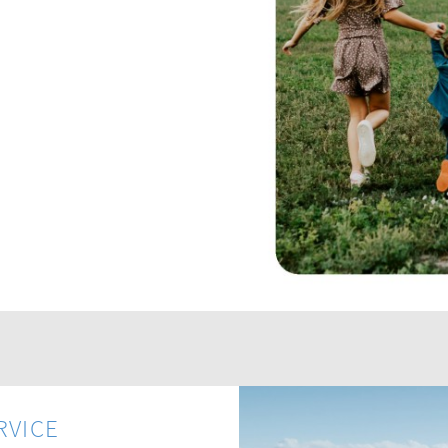
RVICE