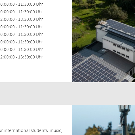
0:00:00 - 11:30:00 Uhr
0:00:00 - 11:30:00 Uhr
2:00:00 - 13:30:00 Uhr
0:00:00 - 11:30:00 Uhr
0:00:00 - 11:30:00 Uhr
0:00:00 - 11:30:00 Uhr
0:00:00 - 11:30:00 Uhr
2:00:00 - 13:30:00 Uhr
ur international students, music,