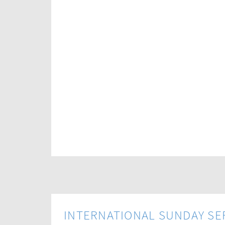
INTERNATIONAL SUNDAY SE