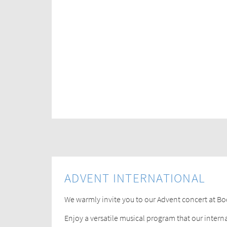
ADVENT INTERNATIONAL
We warmly invite you to our Advent concert at B
Enjoy a versatile musical program that our intern