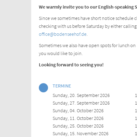
We warmly invite you to our English-speaking 
Since we sometimes have short notice schedule
checking with us before Saturday by either calling
office@bodenseehof.de
.
Sometimes we also have open spots for lunch on S
you would like to join.
Looking forward to seeing you!
TERMINE
Sunday, 20. September 2026
1
Sunday, 27. September 2026
1
Sunday, 04. October 2026
1
Sunday, 11. October 2026
1
Sunday, 25. October 2026
1
Sunday, 15. November 2026
1