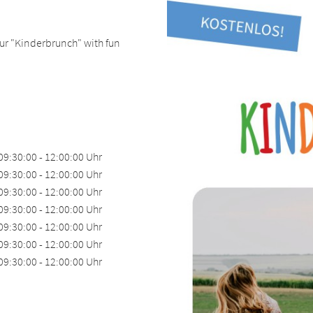
 our "Kinderbrunch" with fun
09:30:00 - 12:00:00 Uhr
09:30:00 - 12:00:00 Uhr
09:30:00 - 12:00:00 Uhr
09:30:00 - 12:00:00 Uhr
09:30:00 - 12:00:00 Uhr
09:30:00 - 12:00:00 Uhr
09:30:00 - 12:00:00 Uhr