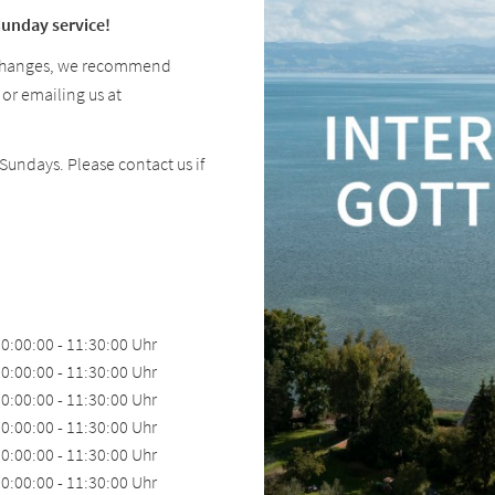
Sunday service!
 changes, we recommend
 or emailing us at
undays. Please contact us if
0:00:00 - 11:30:00 Uhr
0:00:00 - 11:30:00 Uhr
0:00:00 - 11:30:00 Uhr
0:00:00 - 11:30:00 Uhr
0:00:00 - 11:30:00 Uhr
0:00:00 - 11:30:00 Uhr