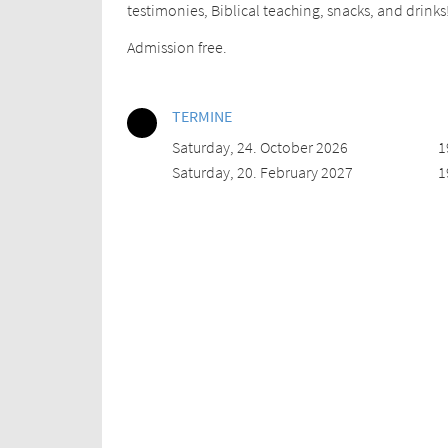
testimonies, Biblical teaching, snacks, and drinks
Admission free.
TERMINE
Saturday, 24. October 2026
1
Saturday, 20. February 2027
1