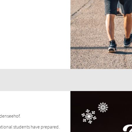
odenseehof.
ational students have prepared.