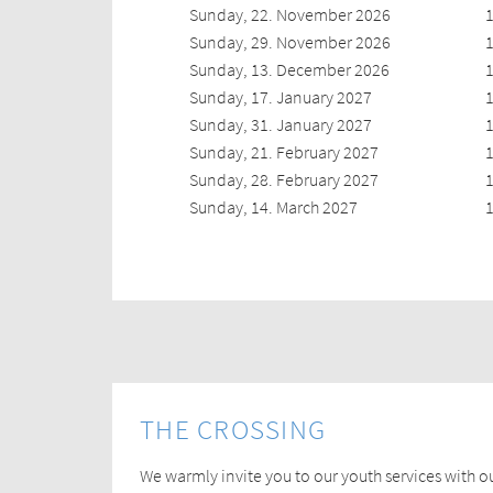
Sunday, 22. November 2026
1
Sunday, 29. November 2026
1
Sunday, 13. December 2026
1
Sunday, 17. January 2027
1
Sunday, 31. January 2027
1
Sunday, 21. February 2027
1
Sunday, 28. February 2027
1
Sunday, 14. March 2027
1
THE CROSSING
We warmly invite you to our youth services with o