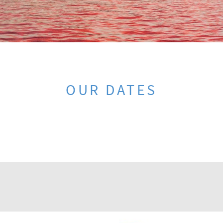
OUR DATES