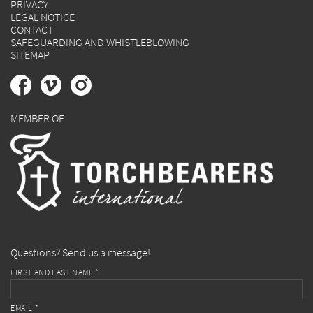
PRIVACY
LEGAL NOTICE
CONTACT
SAFEGUARDING AND WHISTLEBLOWING
SITEMAP
MEMBER OF
Questions? Send us a message!
FIRST AND LAST NAME *
EMAIL *