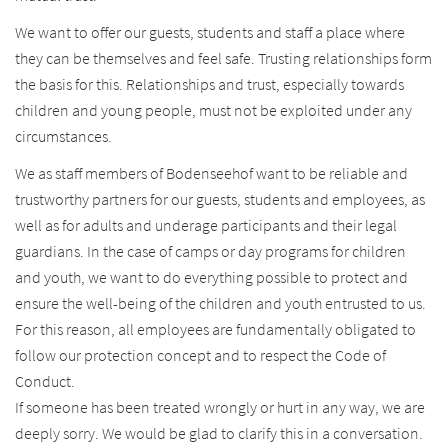
We want to offer our guests, students and staff a place where
they can be themselves and feel safe. Trusting relationships form
the basis for this. Relationships and trust, especially towards
children and young people, must not be exploited under any
circumstances.
We as staff members of Bodenseehof want to be reliable and
trustworthy partners for our guests, students and employees, as
well as for adults and underage participants and their legal
guardians. In the case of camps or day programs for children
and youth, we want to do everything possible to protect and
ensure the well-being of the children and youth entrusted to us.
For this reason, all employees are fundamentally obligated to
follow our protection concept and to respect the Code of
Conduct.
If someone has been treated wrongly or hurt in any way, we are
deeply sorry. We would be glad to clarify this in a conversation.