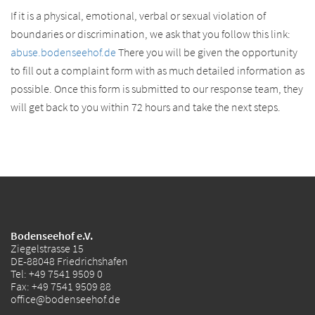
If it is a physical, emotional, verbal or sexual violation of
boundaries or discrimination, we ask that you follow this link:
abuse.bodenseehof.de
There you will be given the opportunity
to fill out a complaint form with as much detailed information as
possible. Once this form is submitted to our response team, they
will get back to you within 72 hours and take the next steps.
Bodenseehof e.V.
Ziegelstrasse 15
DE-88048 Friedrichshafen
Tel:
+49 7541 9509 0
Fax: +49 7541 9509 88
office@bodenseehof.de