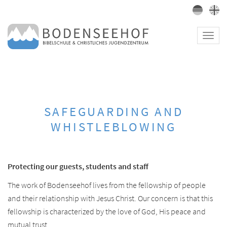
Toggl
navig
SAFEGUARDING AND
WHISTLEBLOWING
Protecting our guests, students and staff
The work of Bodenseehof lives from the fellowship of people
and their relationship with Jesus Christ. Our concern is that this
fellowship is characterized by the love of God, His peace and
mutual trust.