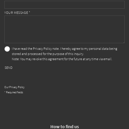
YOUR MESSAGE *
I have read the
Privacy Policy
note. I hereby agree to my personal data being
stored and processed for the purpose of this inquiry.
Note: You may revoke this agreement for the future at any time via email.
SEND
Our Privacy Policy
* Required fields
How to find us