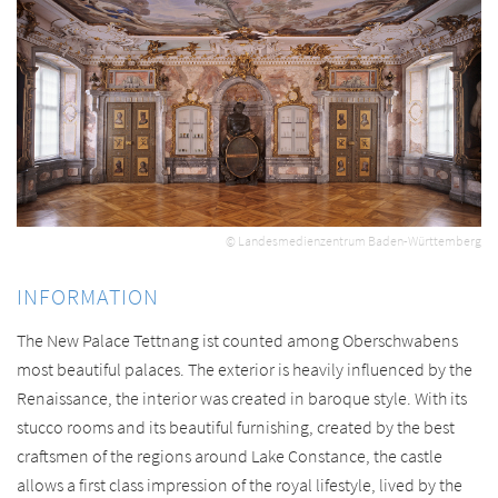
© Landesmedienzentrum Baden-Württemberg
INFORMATION
The New Palace Tettnang ist counted among Oberschwabens
most beautiful palaces. The exterior is heavily influenced by the
Renaissance, the interior was created in baroque style. With its
stucco rooms and its beautiful furnishing, created by the best
craftsmen of the regions around Lake Constance, the castle
allows a first class impression of the royal lifestyle, lived by the