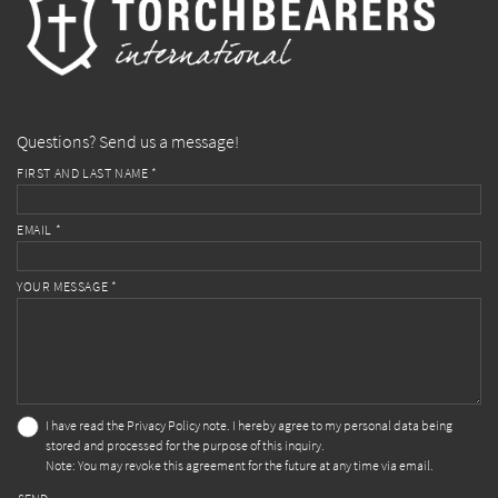
Questions? Send us a message!
FIRST AND LAST NAME *
EMAIL *
YOUR MESSAGE *
I have read the
Privacy Policy
note. I hereby agree to my personal data being
stored and processed for the purpose of this inquiry.
Note: You may revoke this agreement for the future at any time via email.